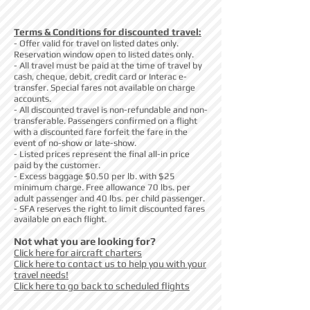
Terms & Conditions for discounted travel:
- Offer valid for travel on listed dates only.
Reservation window open to listed dates only.
- All travel must be paid at the time of travel by
cash, cheque, debit, credit card or Interac e-
transfer. Special fares not available on charge
accounts.
- All discounted travel is non-refundable and non-
transferable. Passengers confirmed on a flight
with a discounted fare forfeit the fare in the
event of no-show or late-show.
- Listed prices represent the final all-in price
paid by the customer.
- Excess baggage $0.50 per lb. with $25
minimum charge. Free allowance 70 lbs. per
adult passenger and 40 lbs. per child passenger.
- SFA reserves the right to limit discounted fares
available on each flight.
Not what you are looking for?
Click here for aircraft charters
Click here to contact us to help you with your
travel needs!
Click here to go back to scheduled flights