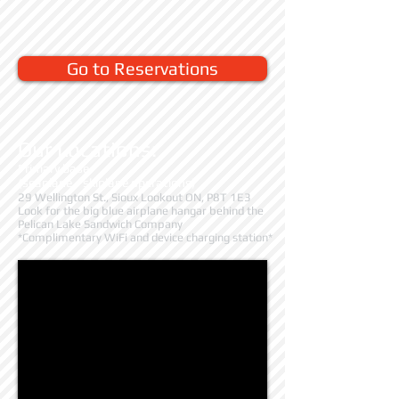
Go to Reservations
Our Locations:
Primary base
(seaplane / skiplane operations)
29 Wellington St., Sioux Lookout ON, P8T 1E3
Look for the big blue airplane hangar behind the
Pelican Lake Sandwich Company
*Complimentary WiFi and device charging station*