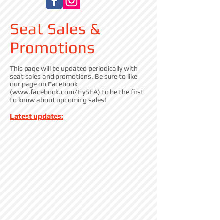
Seat Sales &
Promotions
This page will be updated periodically with
seat sales and promotions. Be sure to like
our page on Facebook
(
www.facebook.com/FlySFA)
to be the first
to know about upcoming sales!
Latest updates: