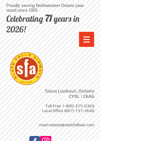
Proudly serving Northwestern Ontario year-
round since 1955
71
Celebrating
years in
2026!
Sioux Lookout, Ontario
CYXL | CKA6
Toll Free
1-800-375-0369
Local Office
(807) 737-3640
reservations@slatefallsair.com