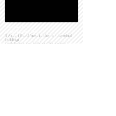
Seasonal base
(airport operations)
5 Airport Road (next to the main terminal
building)
Look for the grey building with orange &
yellow sign, straight ahead as you come off
the highway.