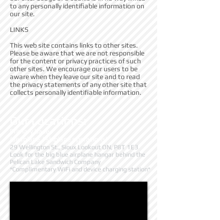
to any personally identifiable information on
our site.
LINKS
This web site contains links to other sites.
Please be aware that we are not responsible
for the content or privacy practices of such
other sites. We encourage our users to be
aware when they leave our site and to read
the privacy statements of any other site that
collects personally identifiable information.
Our Locations:
Primary base
(seaplane / skiplane operations)
29 Wellington St., Sioux Lookout ON, P8T 1E3
Look for the big blue airplane hangar behind the
Pelican Lake Sandwich Company
*Complimentary WiFi and device charging station*