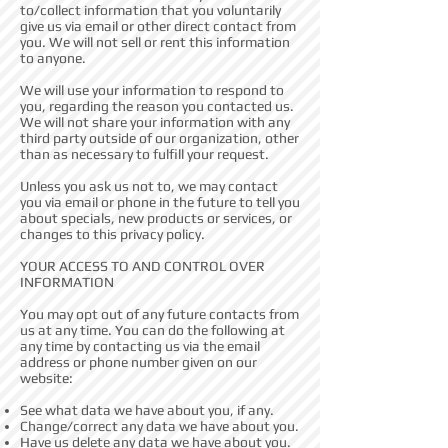
to/collect information that you voluntarily
give us via email or other direct contact from
you. We will not sell or rent this information
to anyone.
We will use your information to respond to
you, regarding the reason you contacted us.
We will not share your information with any
third party outside of our organization, other
than as necessary to fulfill your request.
Unless you ask us not to, we may contact
you via email or phone in the future to tell you
about specials, new products or services, or
changes to this privacy policy.
YOUR ACCESS TO AND CONTROL OVER
INFORMATION
You may opt out of any future contacts from
us at any time. You can do the following at
any time by contacting us via the email
address or phone number given on our
website:
See what data we have about you, if any.
Change/correct any data we have about you.
Have us delete any data we have about you.