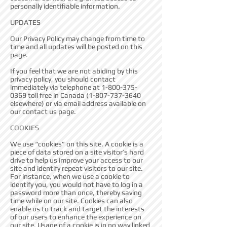
personally identifiable information.
UPDATES
Our Privacy Policy may change from time to
time and all updates will be posted on this
page.
If you feel that we are not abiding by this
privacy policy, you should contact
immediately via telephone at
1-800-375-
0369
toll free in Canada
(1-807-737-3640
elsewhere) or via email address available on
our contact us page.
COOKIES
We use “cookies” on this site. A cookie is a
piece of data stored on a site visitor’s hard
drive to help us improve your access to our
site and identify repeat visitors to our site.
For instance, when we use a cookie to
identify you, you would not have to log in a
password more than once, thereby saving
time while on our site. Cookies can also
enable us to track and target the interests
of our users to enhance the experience on
our site. Usage of a cookie is in no way linked