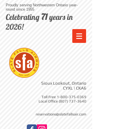
Proudly serving Northwestern Ontario year-
round since 1955
71
Celebrating
years in
2026!
Sioux Lookout, Ontario
CYXL | CKA6
Toll Free
1-800-375-0369
Local Office
(807) 737-3640
reservations@slatefallsair.com