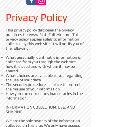
Privacy Policy
This privacy policy discloses the privacy
practices for
www.SlateFallsAir.com
. This
privacy policy applies solely to information
collected by this web site. It will notify you of
the following:
What personally identifiable information is
collected from you through the web site,
how it is used and with whom it may be
shared.
What choices are available to you regarding
the use of your data.
The security procedures in place to protect
the misuse of your information.
How you can correct any inaccuracies in the
information.
INFORMATION COLLECTION, USE, AND
SHARING
We are the sole owners of the information
collected on this site. We only have access