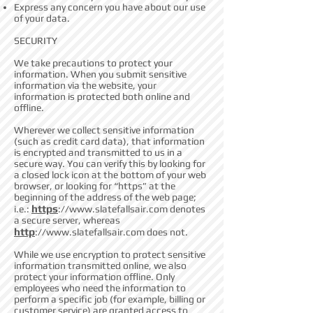
Express any concern you have about our use
of your data.
SECURITY
We take precautions to protect your
information. When you submit sensitive
information via the website, your
information is protected both online and
offline.
Wherever we collect sensitive information
(such as credit card data), that information
is encrypted and transmitted to us in a
secure way. You can verify this by looking for
a closed lock icon at the bottom of your web
browser, or looking for “https” at the
beginning of the address of the web page;
https
i.e.:
://
www.slatefallsair.com
denotes
a secure server, whereas
http
://
www.slatefallsair.com
does not.
While we use encryption to protect sensitive
information transmitted online, we also
protect your information offline. Only
employees who need the information to
perform a specific job (for example, billing or
customer service) are granted access to