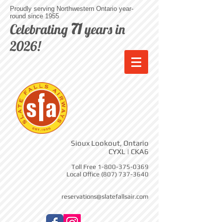
Proudly serving Northwestern Ontario year-
round since 1955
71
Celebrating
years in
2026!
Sioux Lookout, Ontario
CYXL | CKA6
Toll Free
1-800-375-0369
Local Office
(807) 737-3640
reservations@slatefallsair.com