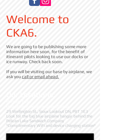
Welcome to
CKA6.
We are going to be publishing some more
information here soon, for the benefit of
itinerant pilots looking to use our docks or
ice runway. Check back soon.
If you will be visiting our base by airplane, we
ask you
call or email ahead.
Our Locations:
Primary base
(seaplane / skiplane operations)
29 Wellington St., Sioux Lookout ON, P8T 1E3
Look for the big blue airplane hangar behind the
Pelican Lake Sandwich Company
*Complimentary WiFi and device charging station*