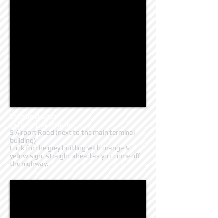
Seasonal base
(airport operations)
5 Airport Road (next to the main terminal
building)
Look for the grey building with orange &
yellow sign, straight ahead as you come off
the highway.