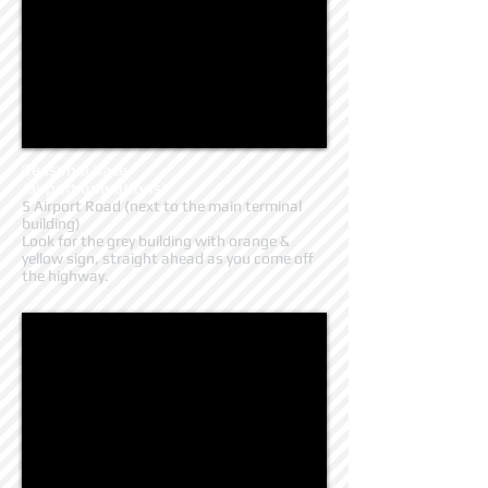
Seasonal base
(airport operations)
5 Airport Road (next to the main terminal
building)
Look for the grey building with orange &
yellow sign, straight ahead as you come off
the highway.