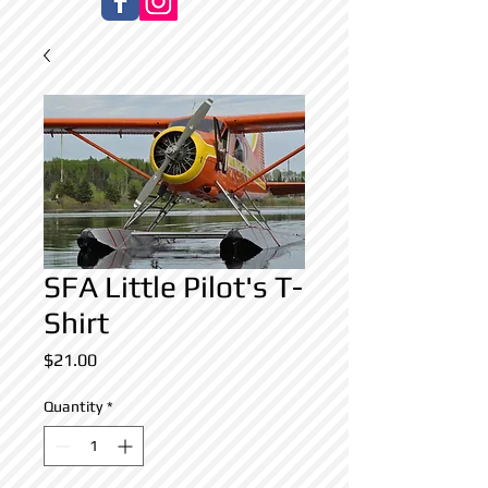
SFA Little Pilot's T-
Shirt
Price
$21.00
Quantity
*