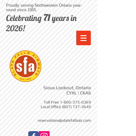
Proudly serving Northwestern Ontario year-
round since 1955
71
Celebrating
years in
2026!
Sioux Lookout, Ontario
CYXL | CKA6
Toll Free
1-800-375-0369
Local Office
(807) 737-3640
reservations@slatefallsair.com