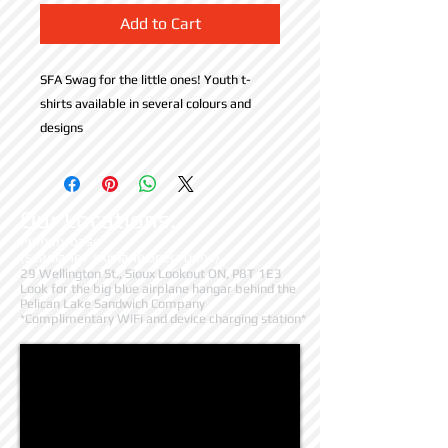
Add to Cart
SFA Swag for the little ones! Youth t-
shirts available in several colours and 
designs
Our Locations:
Primary base
(seaplane / skiplane operations)
29 Wellington St., Sioux Lookout ON, P8T 1E3
Look for the big blue airplane hangar behind the
Pelican Lake Sandwich Company
*Complimentary WiFi and device charging station*